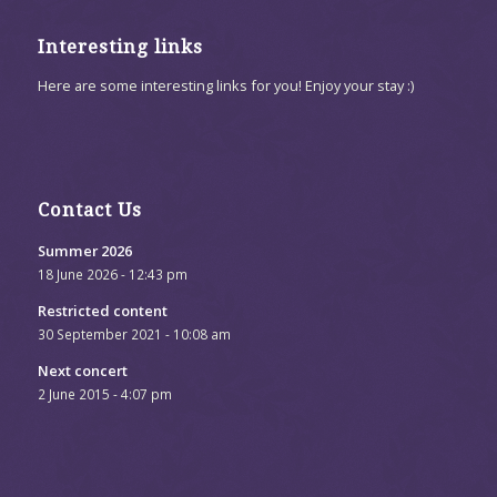
Interesting links
Here are some interesting links for you! Enjoy your stay :)
Contact Us
Summer 2026
18 June 2026 - 12:43 pm
Restricted content
30 September 2021 - 10:08 am
Next concert
2 June 2015 - 4:07 pm