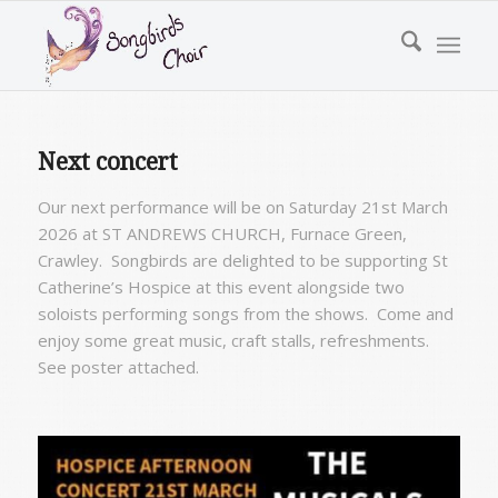
Next concert
Our next performance will be on Saturday 21st March
2026 at
ST ANDREWS CHURCH,
Furnace Green,
Crawley
. Songbirds are delighted to be supporting St
Catherine’s Hospice at this event alongside two
soloists performing songs from the shows. Come and
enjoy some great music, craft stalls, refreshments.
See poster attached.