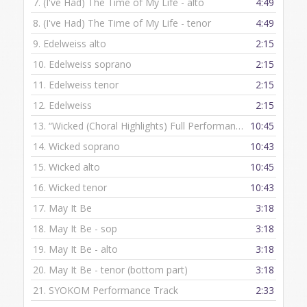
7.
(I've Had) The Time of My Life - alto
4:49
8.
(I've Had) The Time of My Life - tenor
4:49
9.
Edelweiss alto
2:15
10.
Edelweiss soprano
2:15
11.
Edelweiss tenor
2:15
12.
Edelweiss
2:15
13.
“Wicked (Choral Highlights) Full Performance”
10:45
— HAL LEON
14.
Wicked soprano
10:43
15.
Wicked alto
10:45
16.
Wicked tenor
10:43
17.
May It Be
3:18
18.
May It Be - sop
3:18
19.
May It Be - alto
3:18
20.
May It Be - tenor (bottom part)
3:18
21.
SYOKOM Performance Track
2:33