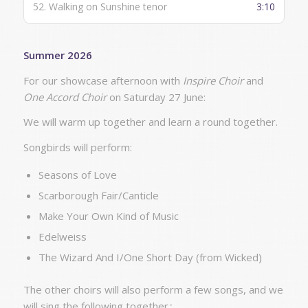
52.
Walking on Sunshine tenor
3:10
Summer 2026
For our showcase afternoon with
Inspire Choir
and
One Accord Choir
on Saturday 27 June:
We will warm up together and learn a round together.
Songbirds will perform:
Seasons of Love
Scarborough Fair/Canticle
Make Your Own Kind of Music
Edelweiss
The Wizard And I/One Short Day (from Wicked)
The other choirs will also perform a few songs, and we
will sing the following together
: