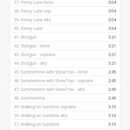
37.
Penny Lane tenor
3:04
38.
Penny Lane sop
3:04
39.
Penny Lane alto
3:04
40.
Penny Lane
3:04
41.
Shotgun
3:21
42.
Shotgun - tenor
3:21
43.
Shotgun - soprano
3:21
44.
Shotgun - alto
3:21
45.
Summertime with ShowTrax - tenor
2:45
46.
Summertime with ShowTrax - soprano
2:45
47.
Summertime with ShowTrax - alto
2:45
48.
Summertime
2:45
49.
Walking on Sunshine soprano
3:10
50.
Walking on Sunshine alto
3:10
51.
Walking on Sunshine
3:10