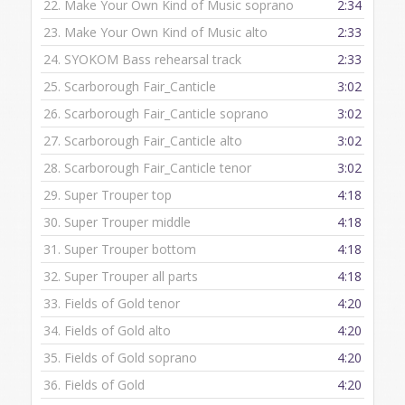
22.
Make Your Own Kind of Music soprano
2:34
23.
Make Your Own Kind of Music alto
2:33
24.
SYOKOM Bass rehearsal track
2:33
25.
Scarborough Fair_Canticle
3:02
26.
Scarborough Fair_Canticle soprano
3:02
27.
Scarborough Fair_Canticle alto
3:02
28.
Scarborough Fair_Canticle tenor
3:02
29.
Super Trouper top
4:18
30.
Super Trouper middle
4:18
31.
Super Trouper bottom
4:18
32.
Super Trouper all parts
4:18
33.
Fields of Gold tenor
4:20
34.
Fields of Gold alto
4:20
35.
Fields of Gold soprano
4:20
36.
Fields of Gold
4:20