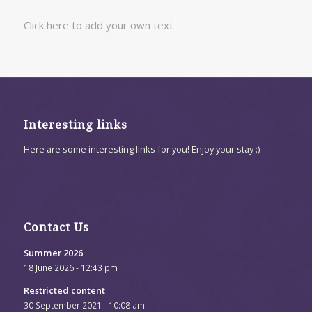
Click here to add your own text
Interesting links
Here are some interesting links for you! Enjoy your stay :)
Contact Us
Summer 2026
18 June 2026 - 12:43 pm
Restricted content
30 September 2021 - 10:08 am