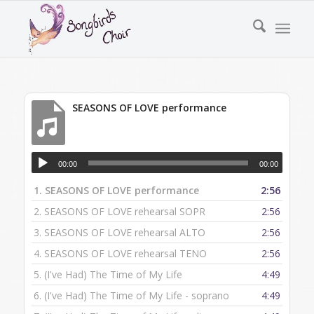
SEASONS OF LOVE performance
00:00
00:00
1.
SEASONS OF LOVE performance
2:56
2.
SEASONS OF LOVE rehearsal SOPR
2:56
3.
SEASONS OF LOVE rehearsal ALTO
2:56
4.
SEASONS OF LOVE rehearsal TENO
2:56
5.
(I've Had) The Time of My Life
4:49
6.
(I've Had) The Time of My Life - soprano
4:49