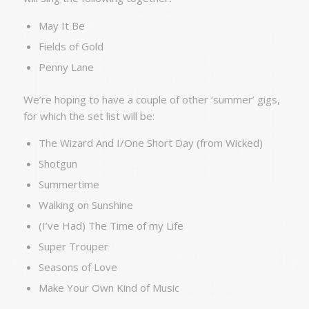
May It Be
Fields of Gold
Penny Lane
We’re hoping to have a couple of other ‘summer’ gigs,
for which the set list will be:
The Wizard And I/One Short Day (from Wicked)
Shotgun
Summertime
Walking on Sunshine
(I’ve Had) The Time of my Life
Super Trouper
Seasons of Love
Make Your Own Kind of Music