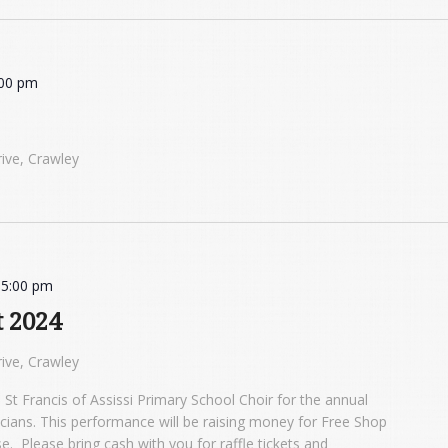
:00 pm
ive, Crawley
-
5:00 pm
t 2024
ive, Crawley
 St Francis of Assissi Primary School Choir for the annual
icians. This performance will be raising money for Free Shop
 Please bring cash with you for raffle tickets and