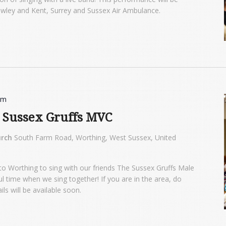
awley and Kent, Surrey and Sussex Air Ambulance.
pm
h Sussex Gruffs MVC
urch
South Farm Road, Worthing, West Sussex, United
to Worthing to sing with our friends The Sussex Gruffs Male
l time when we sing together! If you are in the area, do
s will be available soon.