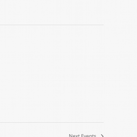
Next
Events