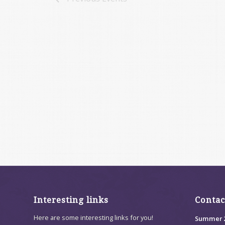
Interesting links
Contac
Here are some interesting links for you!
Summer 