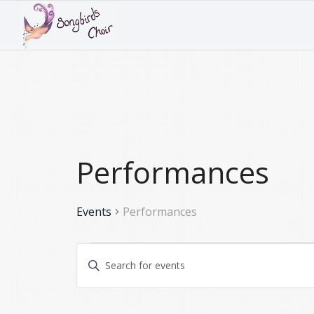
Performances
Events
Performances
Events
Events
Enter
Search
Keyword.
and
Search
for