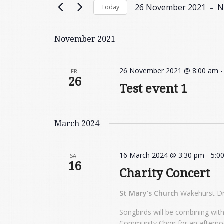
Views
 - 
26 November 2021
N
Today
Events
Navigation
by
Select
Keyword.
date.
November 2021
26 November 2021 @ 8:00 am
FRI
26
Test event 1
March 2024
16 March 2024 @ 3:30 pm
-
5:0
SAT
16
Charity Concert
St Mary's Church
Wakehurst Dr
Songbirds will be combining wit
Community Choir for an afternoo