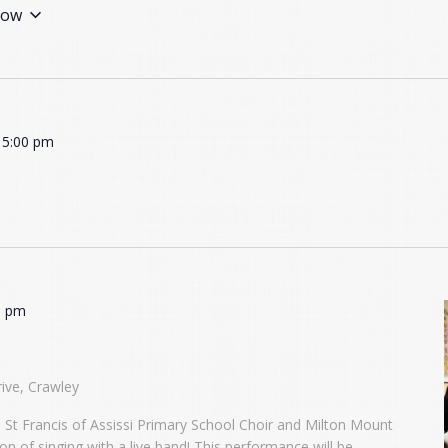
ow
-
5:00 pm
0 pm
ive, Crawley
h St Francis of Assissi Primary School Choir and Milton Mount
n of singing with a live band! This performance will be