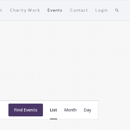
t
Charity Work
Events
Contact
Login
Event
Views
Find Events
List
Month
Day
Navigation