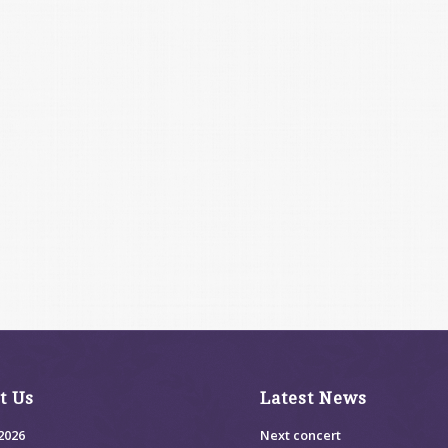
t Us
Latest News
2026
Next concert