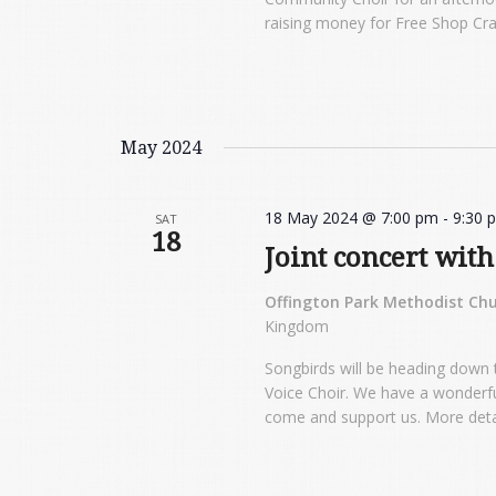
raising money for Free Shop Cr
May 2024
18 May 2024 @ 7:00 pm
-
9:30 
SAT
18
Joint concert wit
Offington Park Methodist Ch
Kingdom
Songbirds will be heading down 
Voice Choir. We have a wonderfu
come and support us. More detail