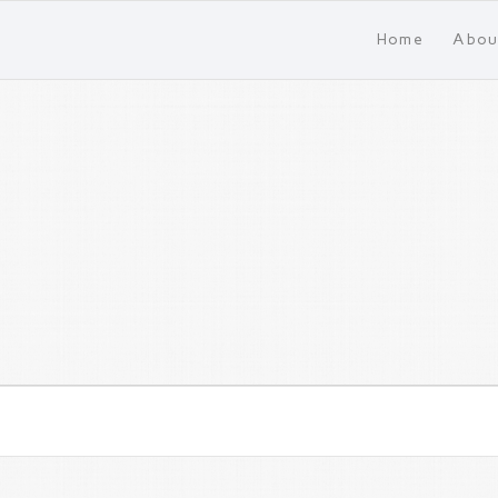
Home
Abou