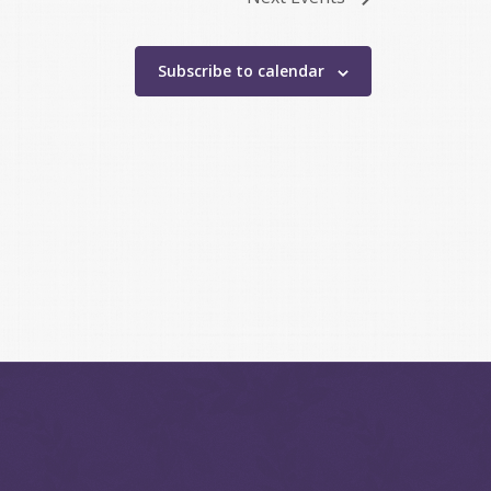
Subscribe to calendar