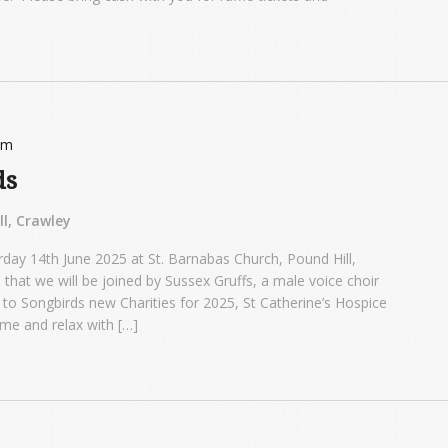
pm
ds
l, Crawley
rday 14th June 2025 at St. Barnabas Church, Pound Hill,
 that we will be joined by Sussex Gruffs, a male voice choir
go to Songbirds new Charities for 2025, St Catherine’s Hospice
me and relax with […]