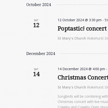
October 2024
12 October 2024 @ 3:30 pm
-
5
SAT
12
Poptastic! concert
St Mary's Church
Wakehurst Dr
December 2024
14 December 2024 @ 4:00 pm
SAT
14
Christmas Concer
St Mary's Church
Wakehurst Dr
Songbirds will be combining with
Christmas concert with live mus
Crawley and Crawley Open House.