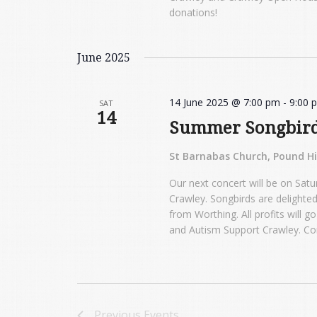
donations!
June 2025
14 June 2025 @ 7:00 pm
-
9:00 
SAT
14
Summer Songbir
St Barnabas Church, Pound Hil
Our next concert will be on Satu
Crawley. Songbirds are delighted
from Worthing. All profits will 
and Autism Support Crawley. Co
Previous
Events