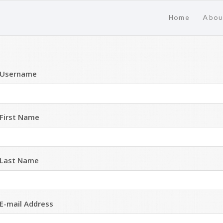
Home
Abou
Username
First Name
Last Name
E-mail Address