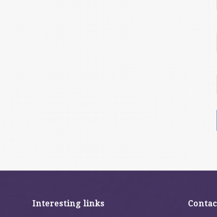
Interesting links
Contac