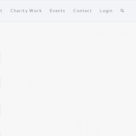
t
Charity Work
Events
Contact
Login