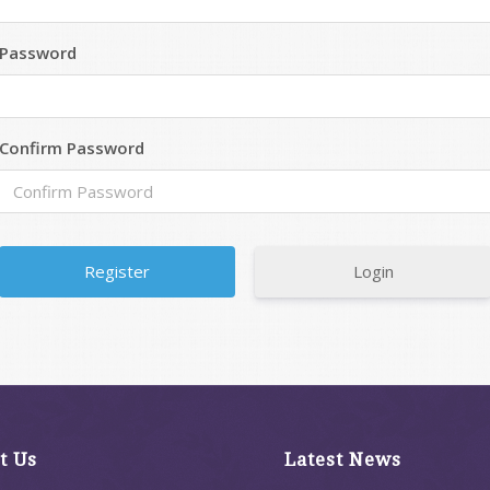
Password
Confirm Password
Login
t Us
Latest News